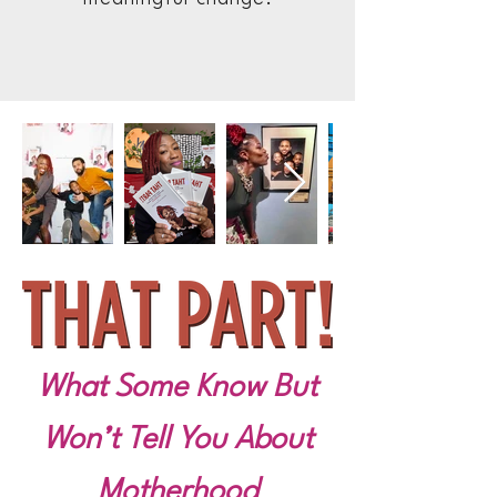
What Some Know But
Won’t Tell You About
Motherhood