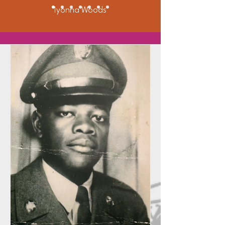
Iyonna Woods