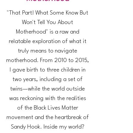
"That Part! What Some Know But
Won't Tell You About
Motherhood" is a raw and
relatable exploration of what it
truly means to navigate
motherhood. From 2010 to 2015,
I gave birth to three children in
two years, including a set of
twins—while the world outside
was reckoning with the realities
of the Black Lives Matter
movement and the heartbreak
of
Sandy Hook.
Inside my world?