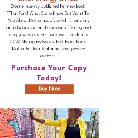
Dionne recently published her new book,
"That Part! What Some Know But Won't Tell
You About Motherhood", which is her diary
and declaration on the power of finding and
using your voice. Her book was selected for
2024 Mahogany Books' first Black Books
Matter Festival featuring indie-penned
authors.
Purchase Your Copy
Today!
Buy Now