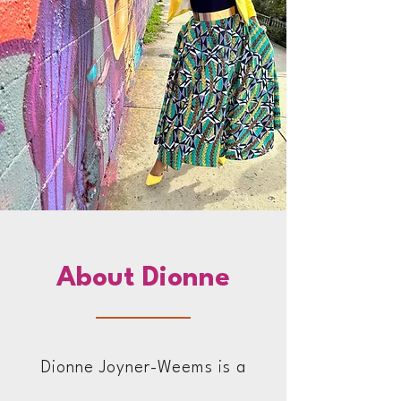
About Dionne
Dionne Joyner-Weems is a