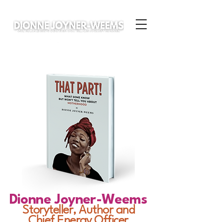
Dionne Joyner-Weems
Storyteller, Author and
Chief Energy Officer