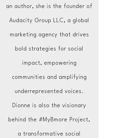
an author, she is the founder of
Audacity Group LLC, a global
marketing agency that drives
bold strategies for social
impact, empowering
communities and amplifying
underrepresented voices.
Dionne is also the visionary
behind the #MyBmore Project,
a transformative social