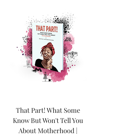
That Part! What Some
Know But Won't Tell You
About Motherhood |