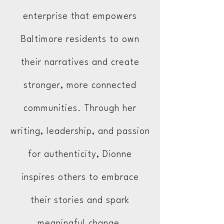
enterprise that empowers
Baltimore residents to own
their narratives and create
stronger, more connected
communities. Through her
writing, leadership, and passion
for authenticity, Dionne
inspires others to embrace
their stories and spark
meaningful change.