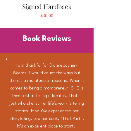
Signed Hardback
Price
$30.00
Book Reviews
I am thankful for Dionne Joyner-
Weems. I would count the ways but
there’s a multitude of reasons. When it
comes to being a mompreneur, SHE is
thee best at telling it like it is. That is
just who she is. Her life’s work is telling
stories. If you’ve experienced her
storytelling, cop her book, “That Part”.
It’s an excellent place to start.