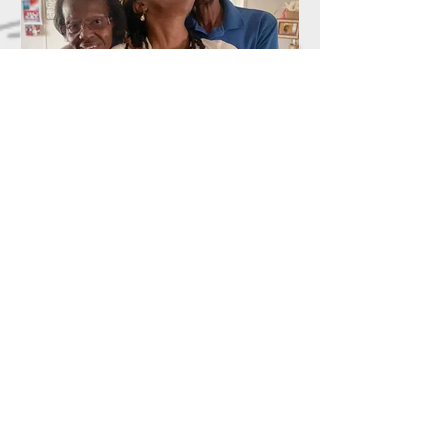
The Weight I Didn't Ask For
I’m not strong. I just surrendered. And
there’s a difference. Strength performs.
Strength stands up straight, fixes her face,
and answers the question, “How are you?”