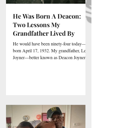
He Was Born A Deacon:
Two Lessons My
Grandfather Lived By
He would have been ninety-four today—
born April 17, 1932. My grandfather, Leroy
Joyner—better known as Deacon Joyner—
was the kind of man who didn’t become a
deacon… he was born one. Even before
Pentecost Baptist Church in Baltimore,
Maryland, even before the title was ever
spoken out loud, there was something in
him that belonged to God. And if I’m
honest, we were both Aries—forces in our
own right. We disagreed. I fussed, he
preached, I responded. And somewhere in
all of tha