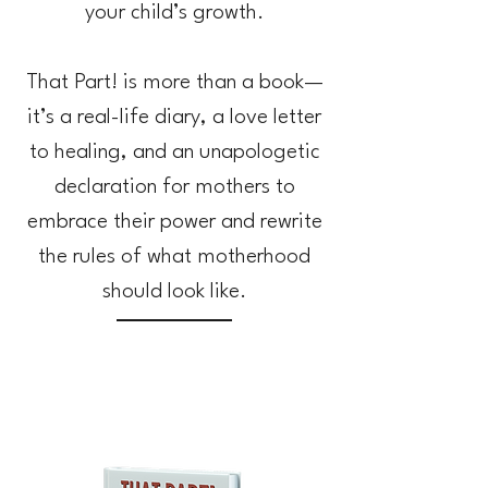
your child’s growth.
That Part! is more than a book—
it’s a real-life diary, a love letter
to healing, and an unapologetic
declaration for mothers to
embrace their power and rewrite
the rules of what motherhood
should look like.