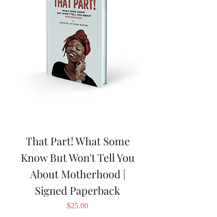
That Part! What Some
Know But Won't Tell You
About Motherhood |
Signed Paperback
Price
$25.00