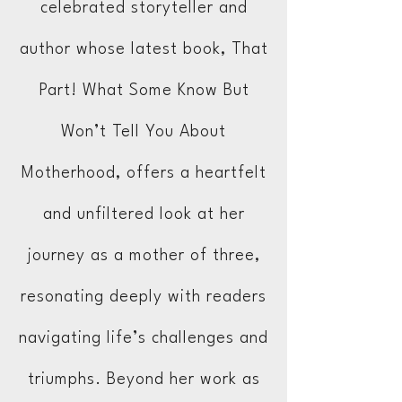
celebrated storyteller and
author whose latest book, That
Part! What Some Know But
Won’t Tell You About
Motherhood, offers a heartfelt
and unfiltered look at her
journey as a mother of three,
resonating deeply with readers
navigating life’s challenges and
triumphs. Beyond her work as