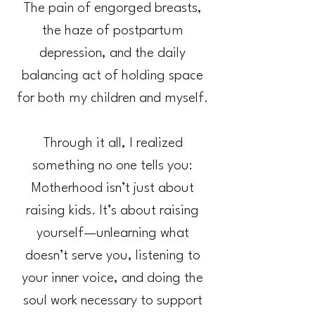
The pain of engorged breasts,
the haze of postpartum
depression, and the daily
balancing act of holding space
for both my children and myself.
Through it all, I realized
something no one tells you:
Motherhood isn’t just about
raising kids. It’s about raising
yourself—unlearning what
doesn’t serve you, listening to
your inner voice, and doing the
soul work necessary to support