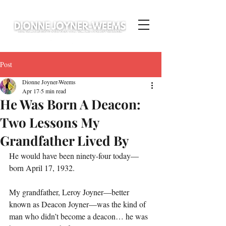
Post
Dionne Joyner-Weems
Apr 17
5 min read
He Was Born A Deacon:
Two Lessons My
Grandfather Lived By
He would have been ninety-four today—
born April 17, 1932.
My grandfather, Leroy Joyner—better 
known as Deacon Joyner—was the kind of 
man who didn’t become a deacon… he was 