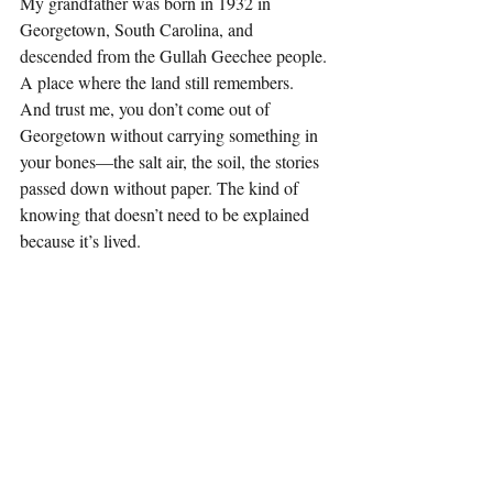
My grandfather was born in 1932 in 
Georgetown, South Carolina, and 
descended from the Gullah Geechee people. 
A place where the land still remembers. 
And trust me, you don’t come out of 
Georgetown without carrying something in 
your bones—the salt air, the soil, the stories 
passed down without paper. The kind of 
knowing that doesn’t need to be explained 
because it’s lived.