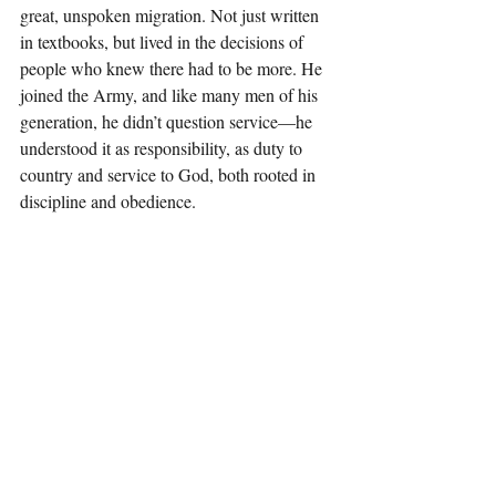
great, unspoken migration. Not just written 
in textbooks, but lived in the decisions of 
people who knew there had to be more. He 
joined the Army, and like many men of his 
generation, he didn’t question service—he 
understood it as responsibility, as duty to 
country and service to God, both rooted in 
discipline and obedience.