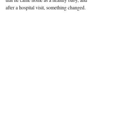
after a hospital visit, something changed.