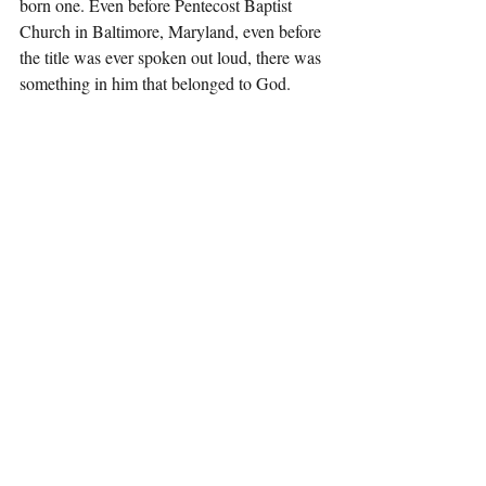
born one. Even before Pentecost Baptist 
Church in Baltimore, Maryland, even before 
the title was ever spoken out loud, there was 
something in him that belonged to God.