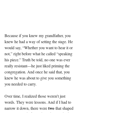
Because if you knew my grandfather, you 
knew he had a way of setting the stage. He 
would say, “Whether you want to hear it or 
not,” right before what he called “speaking 
his piece.” Truth be told, no one was ever 
really resistant—he just liked priming the 
congregation. And once he said that, you 
knew he was about to give you something 
you needed to carry.
Over time, I realized those weren’t just 
words. They were lessons. And if I had to 
two
narrow it down, there were 
 that shaped 