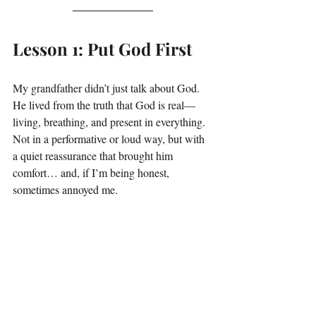
Lesson 1: Put God First
My grandfather didn’t just talk about God. 
He lived from the truth that God is real—
living, breathing, and present in everything. 
Not in a performative or loud way, but with 
a quiet reassurance that brought him 
comfort… and, if I’m being honest, 
sometimes annoyed me.