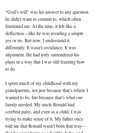
“God’s will” was his answer to any question 
he didn’t want to commit to, which often 
frustrated me. At the time, it felt like a 
deflection—like he was avoiding a simple 
yes or no. But now, I understand it 
differently. It wasn’t avoidance. It was 
alignment. He had truly surrendered his 
plans in a way that I was still learning how 
to do.
I spent much of my childhood with my 
grandparents, not just because that’s where I 
wanted to be, but because that’s what our 
family needed. My uncle Ronald had 
cerebral palsy, and even as a child, I was 
trying to make sense of it. My father once 
told me that Ronald wasn’t born that way—
that he came home as a healthy baby, and 