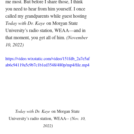
me most. But before I share those, I think 
you need to hear from him yourself. I once 
called my grandparents while guest hosting 
Today with Dr. Kaye
 on Morgan State 
University’s radio station, WEAA—and in 
that moment, you get all of him. 
(November 
10, 2022)
https://video.wixstatic.com/video/151fdb_2a7e5af
ab6c94119a5c9b7c1b1ed3548/480p/mp4/file.mp4
Today with Dr. Kaye
 on Morgan State 
University’s radio station, WEAA-- 
(Nov. 10, 
2022)