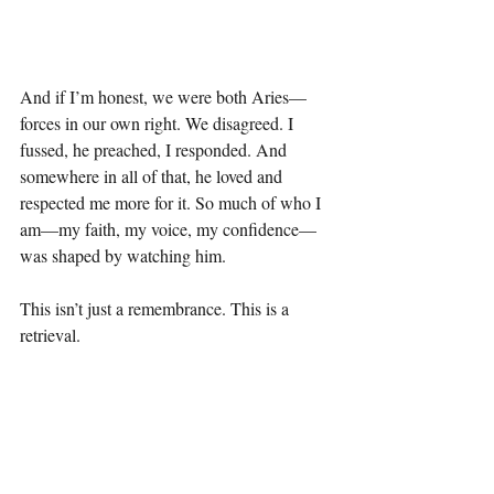
And if I’m honest, we were both Aries—
forces in our own right. We disagreed. I 
fussed, he preached, I responded. And 
somewhere in all of that, he loved and 
respected me more for it. So much of who I 
am—my faith, my voice, my confidence—
was shaped by watching him.
This isn’t just a remembrance. This is a 
retrieval.