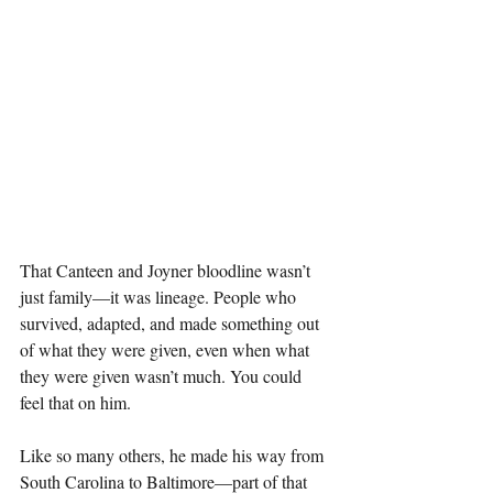
That Canteen and Joyner bloodline wasn’t 
just family—it was lineage. People who 
survived, adapted, and made something out 
of what they were given, even when what 
they were given wasn’t much. You could 
feel that on him.
Like so many others, he made his way from 
South Carolina to Baltimore—part of that 