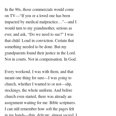
In the 90s, those commercials would come 
on TV—“If you or a loved one has been 
impacted by medical malpractice…”—and I 
would turn to my grandmother, serious as 
ever, and ask, “Do we need to sue?” I was 
that child. Loud in conviction. Certain that 
something needed to be done. But my 
grandparents found their justice in the Lord. 
Not in courts. Not in compensation. In God.
Every weekend, I was with them, and that 
meant one thing for sure—I was going to 
church, whether I wanted to or not—slip, 
stockings, the whole uniform. And before 
church even started, there was already an 
assignment waiting for me: Bible scriptures. 
I can still remember how soft the pages felt 
in my hands—thin, delicate, almost sacred. I 