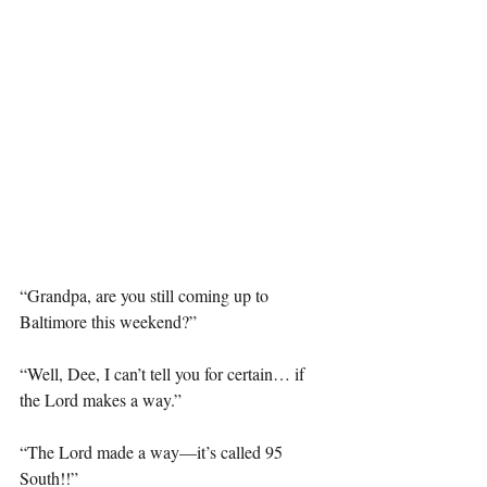
“Grandpa, are you still coming up to 
Baltimore this weekend?”
“Well, Dee, I can’t tell you for certain… if 
the Lord makes a way.”
“The Lord made a way—it’s called 95 
South!!”