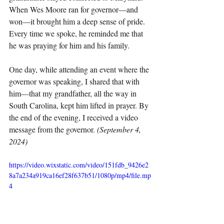
When Wes Moore ran for governor—and 
won—it brought him a deep sense of pride. 
Every time we spoke, he reminded me that 
he was praying for him and his family.
One day, while attending an event where the 
governor was speaking, I shared that with 
him—that my grandfather, all the way in 
South Carolina, kept him lifted in prayer. By 
the end of the evening, I received a video 
message from the governor. 
(September 4, 
2024)
https://video.wixstatic.com/video/151fdb_9426e2
8a7a234a919ca16ef28f637b51/1080p/mp4/file.mp
4