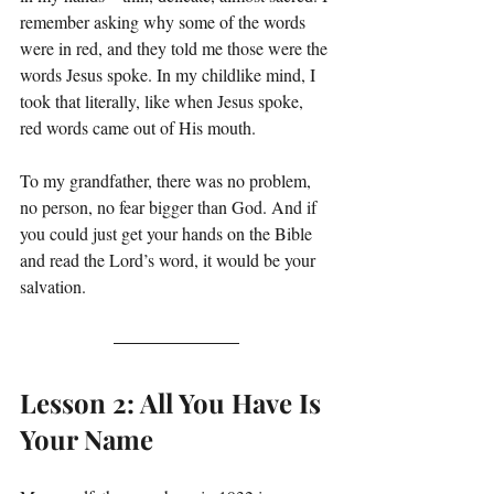
remember asking why some of the words 
were in red, and they told me those were the 
words Jesus spoke. In my childlike mind, I 
took that literally, like when Jesus spoke, 
red words came out of His mouth.
To my grandfather, there was no problem, 
no person, no fear bigger than God. And if 
you could just get your hands on the Bible 
and read the Lord’s word, it would be your 
salvation.
Lesson 2: All You Have Is 
Your Name