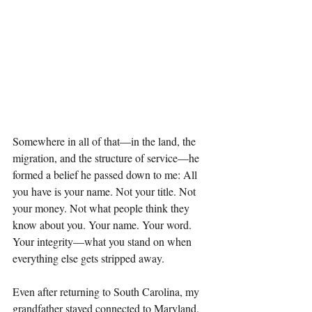
Somewhere in all of that—in the land, the 
migration, and the structure of service—he 
formed a belief he passed down to me: All 
you have is your name. Not your title. Not 
your money. Not what people think they 
know about you. Your name. Your word. 
Your integrity—what you stand on when 
everything else gets stripped away.
Even after returning to South Carolina, my 
grandfather stayed connected to Maryland. 