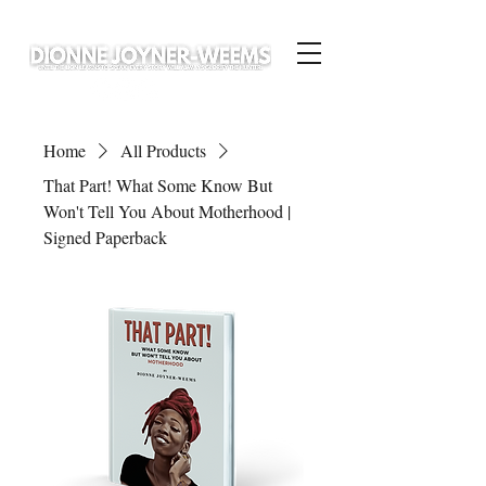
Home
All Products
That Part! What Some Know But
Won't Tell You About Motherhood |
Signed Paperback