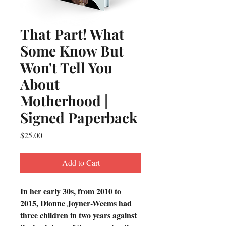
That Part! What
Some Know But
Won't Tell You
About
Motherhood |
Signed Paperback
Price
$25.00
Add to Cart
In her early 30s, from 2010 to 
2015, Dionne Joyner-Weems had 
three children in two years against 