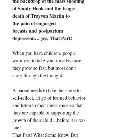
the backdrop of the mass shooting 
at Sandy Hook and the tragic 
death of Trayvon Martin to 
the pain of engorged 
breasts and postpartum 
depression… yes, That Part!
When you have children, people 
warn you to take your time because 
they grow so fast, but most don't 
carry through the thought.
A parent needs to take their time to 
self-reflect, let go of learned behavior 
and listen to their inner voice so that 
they are capable of supporting the 
growth of their child…before it is too 
late! 
That Part! What Some Know But 