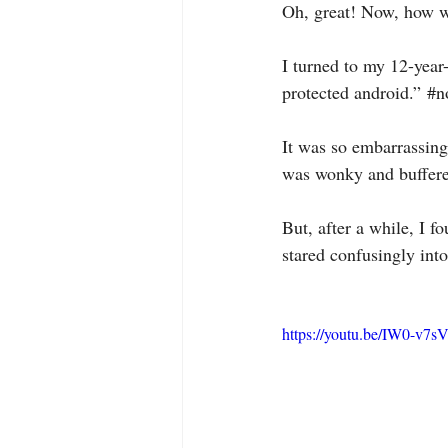
Oh, great! Now, how w
I turned to my 12-year
protected android.” 
#n
It was so embarrassing
was wonky and buffered
But, after a while, I f
stared confusingly int
https://youtu.be/IW0-