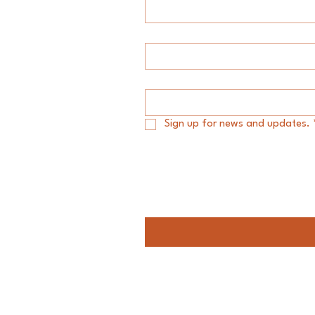
Last name
*
Email
*
Sign up for news and updates.
Message
Audacity Group LLC.
#My