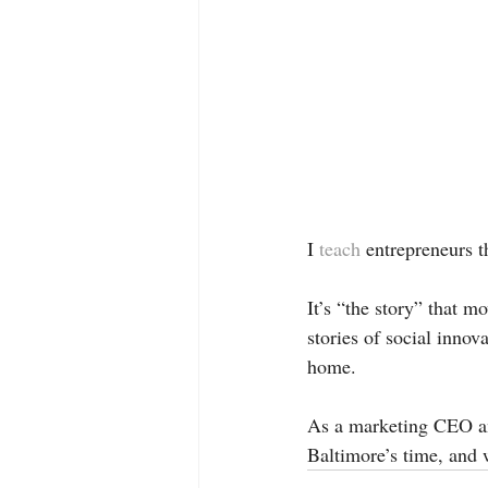
I 
teach 
entrepreneurs t
It’s “the story” that m
stories of social inno
home. 
As a marketing CEO an
Baltimore’s time, and w