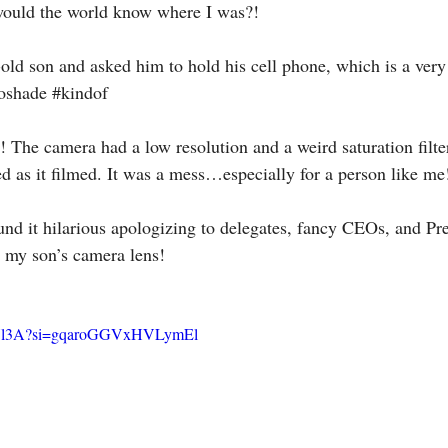
ould the world know where I was?!
-old son and asked him to hold his cell phone, which is a very
oshade
#kindof
! The camera had a low resolution and a weird saturation filte
 as it filmed. It was a mess…especially for a person like me
ound it hilarious apologizing to delegates, fancy CEOs, and Pre
o my son’s camera lens! 
v7sVl3A?si=gqaroGGVxHVLymEl