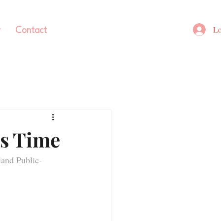
Lo
y
Contact
’s Time
and Public-