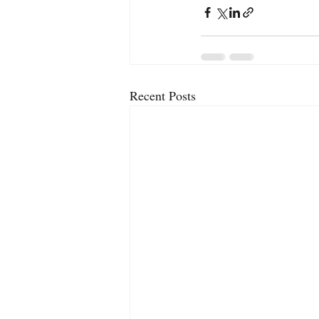
Recent Posts