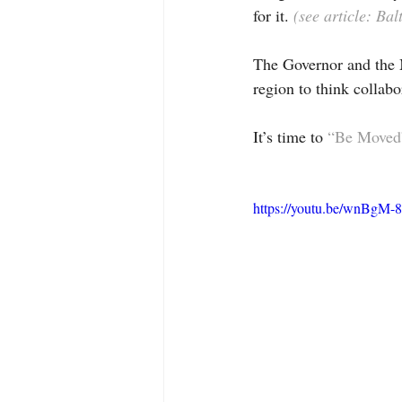
for it. 
(see article: B
The Governor and the 
region to think collabo
It’s time to 
“Be Moved
https://youtu.be/wnBgM