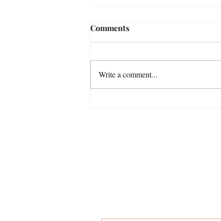
Comments
Write a comment...
He Was Born A Deacon: Two
Lessons My Grandfather
Lived By
then you'
First name
*