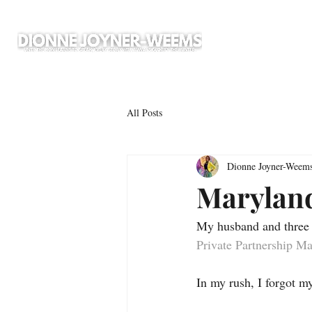
All Posts
Dionne Joyner-Weem
Maryland
My husband and three s
Private Partnership M
In my rush, I forgot m