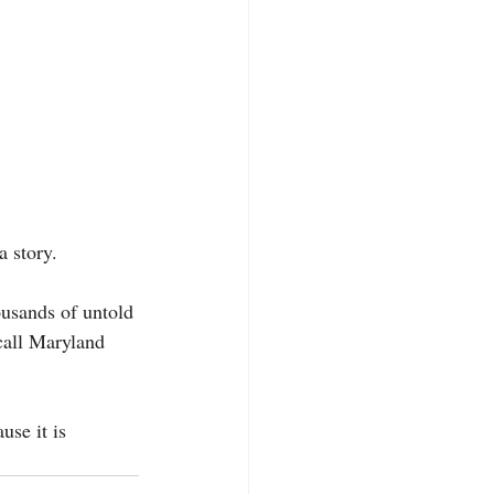
a story. 
ousands of untold 
call Maryland 
se it is 