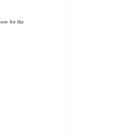
now for the 