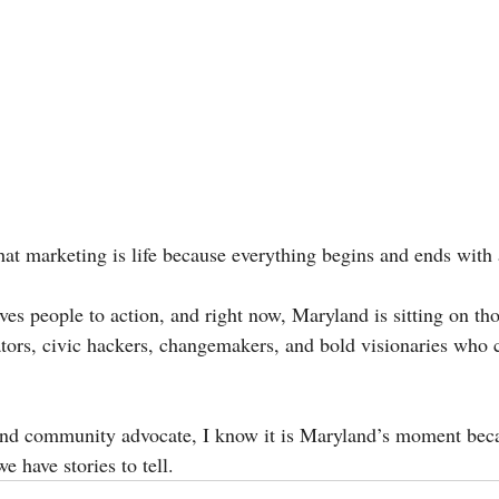
hat marketing is life because everything begins and ends with 
oves people to action, and right now, Maryland is sitting on th
vators, civic hackers, changemakers, and bold visionaries who 
d community advocate, I know it is Maryland’s moment becau
e have stories to tell.