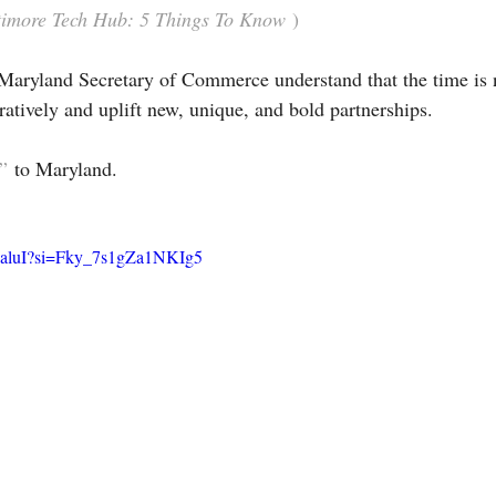
altimore Tech Hub: 5 Things To Know
 )
Maryland Secretary of Commerce understand that the time is 
ratively and uplift new, unique, and bold partnerships.
”
 to Maryland.
-8aluI?si=Fky_7s1gZa1NKIg5