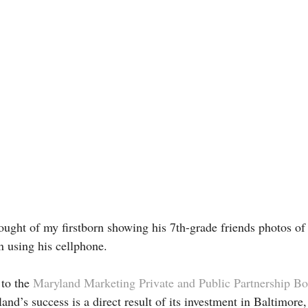
hought of my firstborn showing his 7th-grade friends photos of
 using his cellphone.
to the 
Maryland Marketing Private and Public Partnership Bo
land’s success is a direct result of its investment in Baltimore