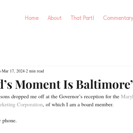
Home
About
That Part!
Commentar
s
Mar 17, 2024
2 min read
’s Moment Is Baltimore
ons dropped me off at the Governor’s reception for the 
Maryl
arketing Corporation
, of which I am a board member. 
y phone. 