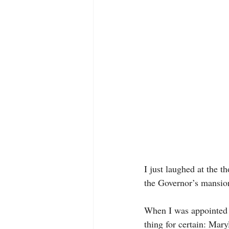
I just laughed at the t
the Governor’s mansion
When I was appointed 
thing for certain: Mary