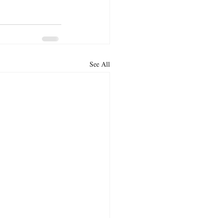
See All