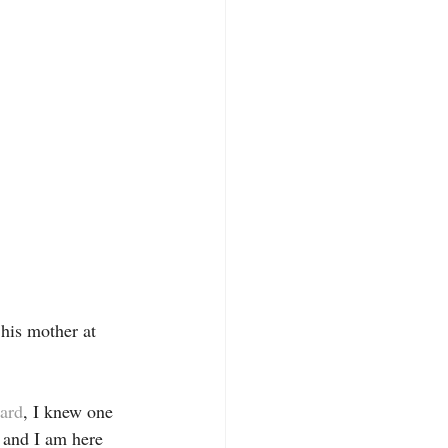
 his mother at 
ard
, I knew one 
, and I am here 