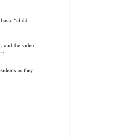
 basic “child-
r, and the video 
!!!
sidents as they 