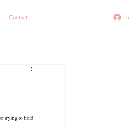
Lo
y
Contact
e trying to hold 