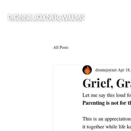
All Posts
dionnejoyner
Apr 18,
Grief, G
Let me say this loud fo
Parenting is not for t
This is an appreciation
it together while life k