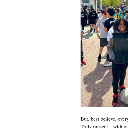
But, best believe, ev
Truly present—with our