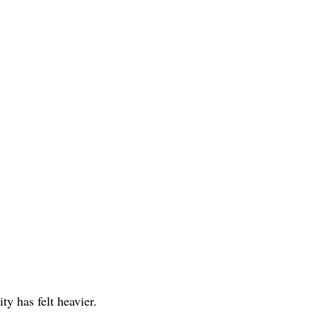
ity has felt heavier. 