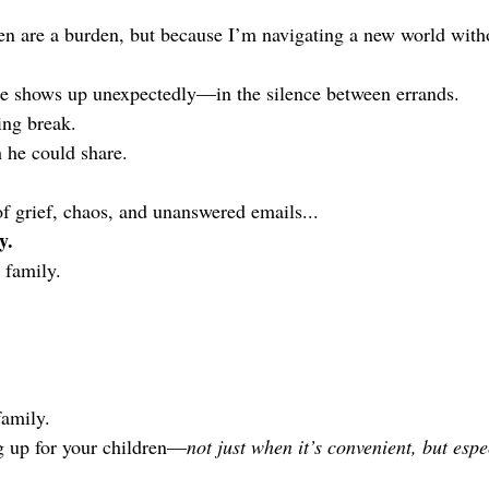
n are a burden, but because I’m navigating a new world witho
ce shows up unexpectedly—in the silence between errands.
ing break.
 he could share.
of grief, chaos, and unanswered emails...
y.
 family.
family.
g up for your children—
not just when it’s convenient, but espe