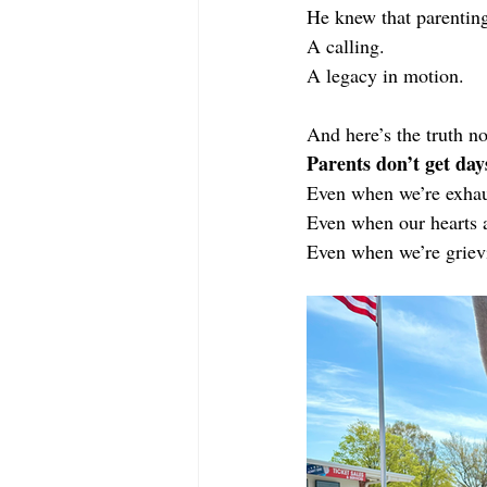
He knew that parenting
A calling.
A legacy in motion.
And here’s the truth no
Parents don’t get days
Even when we’re exhau
Even when our hearts 
Even when we’re griev