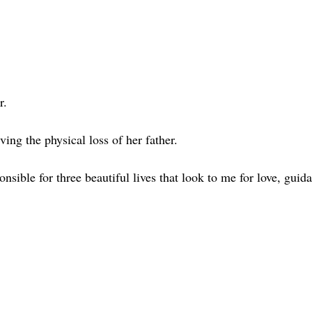
r.
ing the physical loss of her father.
nsible for three beautiful lives that look to me for love, guid