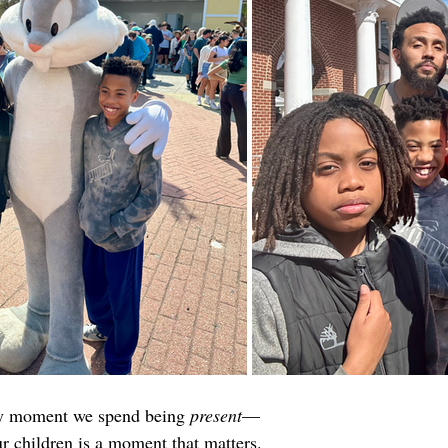
ery moment we spend being 
present
—
 children is a moment that matters.