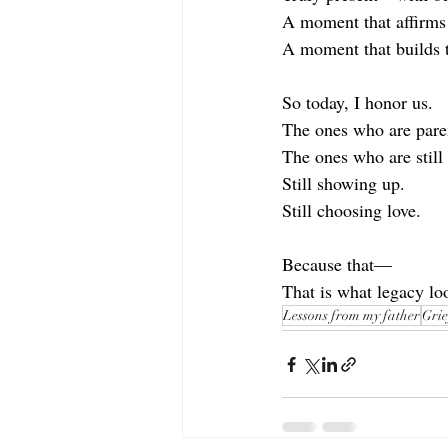
A moment that affirms 
A moment that builds t
So today, I honor us.
The ones who are pare
The ones who are still
Still showing up.
Still choosing love.
Because that—
That is what legacy loo
Lessons from my father
Grie