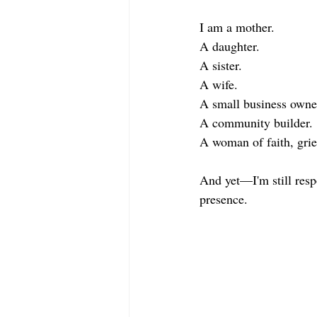
I am a mother.
A daughter.
A sister.
A wife.
A small business owne
A community builder.
A woman of faith, griev
And yet—I'm still respo
presence.