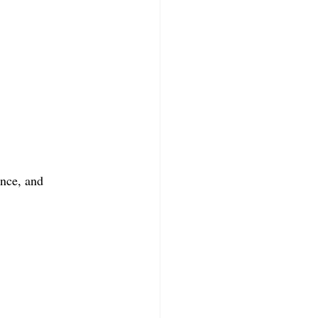
ance, and 