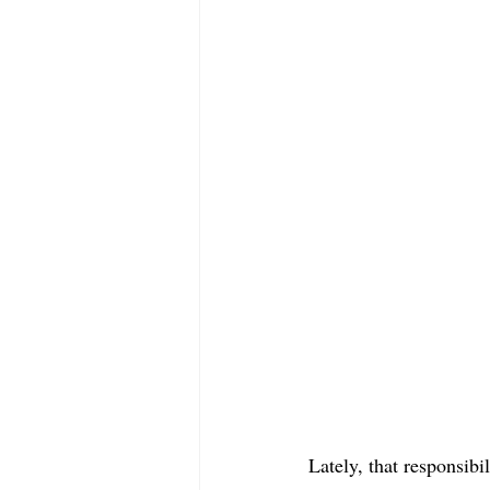
Lately, that responsibil