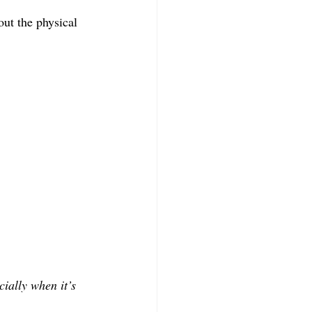
ut the physical 
cially when it’s 