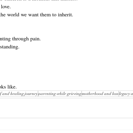
love.
he world we want them to inherit.
nting through pain.
 standing.
ks like.
f and healing journey
parenting while grieving
motherhood and loss
legacy 