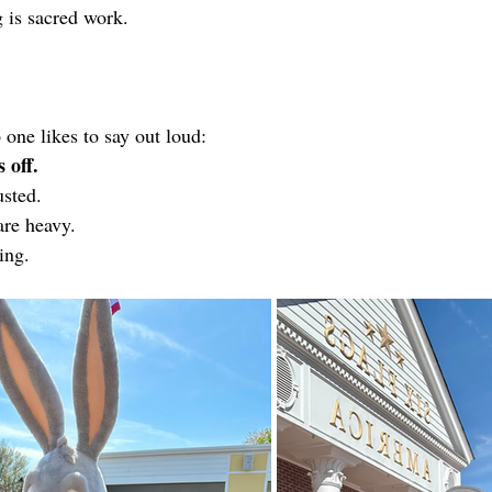
 is sacred work.
 one likes to say out loud:
 off.
sted.
are heavy.
ing.