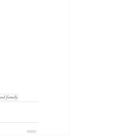
and family