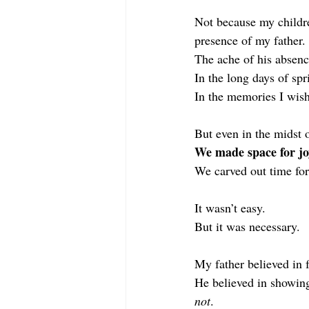
Not because my childre
presence of my father.
The ache of his absen
In
 the long days of spr
In
 the memories I wish
But even in the midst 
We made space for jo
We carved out time for
It
 wasn’t easy.
But it was necessary.
My father believed in 
He believed in showin
not
.