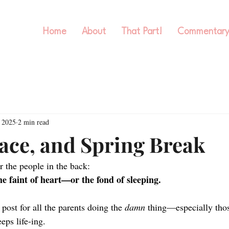
Home
About
That Part!
Commentar
 2025
2 min read
race, and Spring Break
r the people in the back:
he faint of heart—or the fond of sleeping.
 post for all the parents doing the 
damn
 thing—especially thos
eeps life-ing.