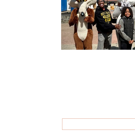
then you'
First name
*
Last name
*