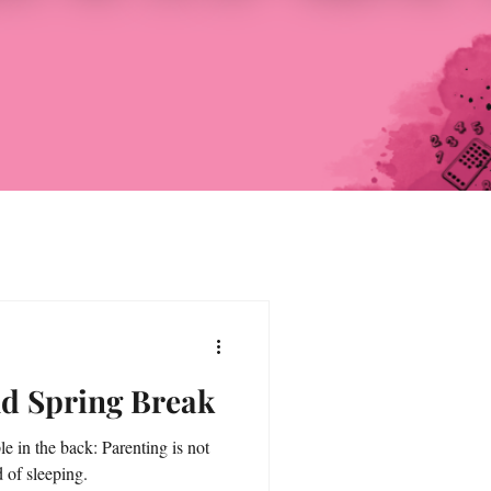
nd Spring Break
le in the back: Parenting is not
d of sleeping.