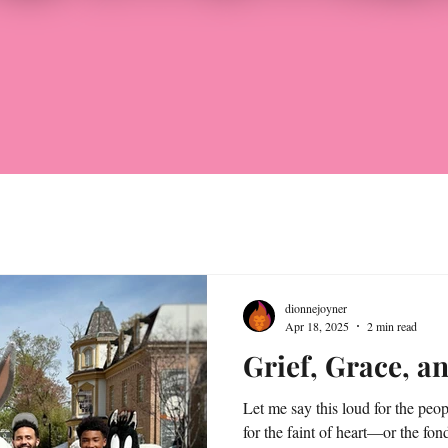
dionnejoyner
Apr 18, 2025
2 min read
Grief, Grace, a
Let me say this loud for the peop
for the faint of heart—or the fon