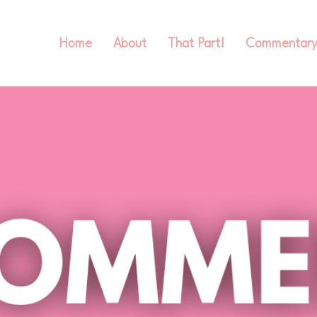
Home
About
That Part!
Commentar