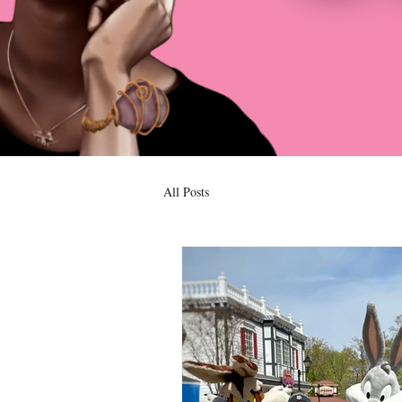
All Posts