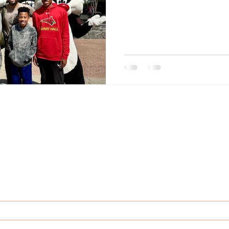
If you enjoy Dionne’s posts, talks or stories,
ll want to be the first to hear what’s comin
Sign up for the latest news and updates.