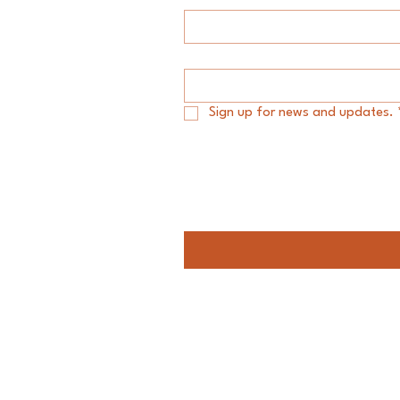
Email
*
Sign up for news and updates.
Message
Audacity Group LLC.
#My